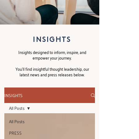
INSIGHTS
Insights designed to inform, inspire, and
empower your journey.
You’ll find insightful thought leadership, our
latest news and press releases below.
INSIGHTS
All Posts
All Posts
PRESS