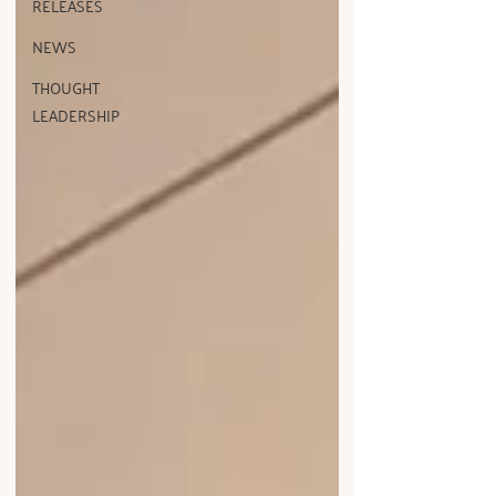
RELEASES
NEWS
THOUGHT
LEADERSHIP