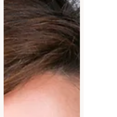
NEWS
THOUGHT
LEADERSHIP