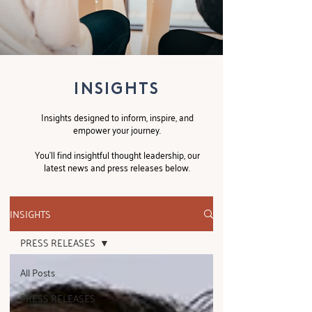
INSIGHTS
Insights designed to inform, inspire, and
empower your journey.
You’ll find insightful thought leadership, our
latest news and press releases below.
INSIGHTS
PRESS RELEASES
All Posts
PRESS RELEASES