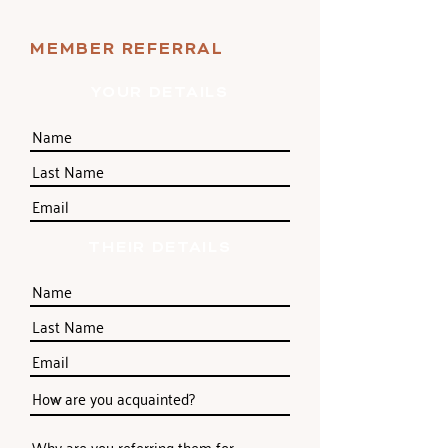
MEMBER REFERRAL
YOUR DETAILS
THEIR DETAILS