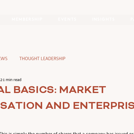
MEMBERSHIP
EVENTS
INSIGHTS
P
EWS
THOUGHT LEADERSHIP
22
1 min read
AL BASICS: MARKET
ISATION AND ENTERPRI
This is simply the number of shares that a company has issued or 