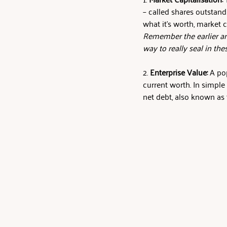
– called shares outstand
what it’s worth, market c
Remember the earlier art
way to really seal in the
2. 
Enterprise Value:
 A po
current worth. In simple 
net debt, also known as 