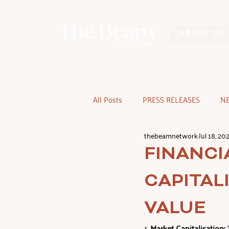
ABOUT US
All Posts
PRESS RELEASES
N
thebeamnetwork
Jul 18, 20
FINANCI
CAPITAL
VALUE
1. 
Market Capitalisation: 