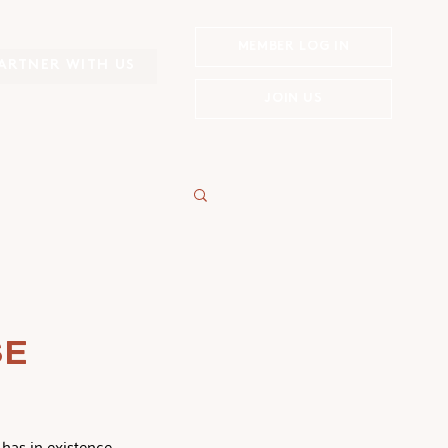
MEMBER LOG IN
ARTNER WITH US
JOIN US
SE
has in existence  