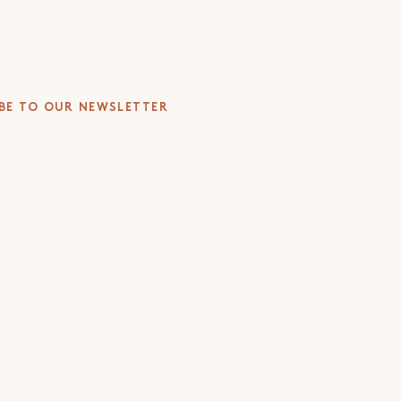
BE TO OUR NEWSLETTER