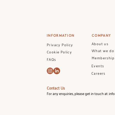
INFORMATION
COMPANY
About us
Privacy Policy
What we do
Cookie Policy
Membership
FAQs
Events
Careers
Contact Us
For any enquiries, please get in touch at:
inf