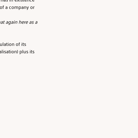
e of a company or 
at again here as a 
lation of its 
isation) plus its 