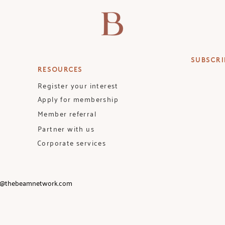
SUBSCRI
RESOURCES
Register your interest
Apply for membership
Member referral
Partner with us
Corporate services
o@thebeamnetwork.com