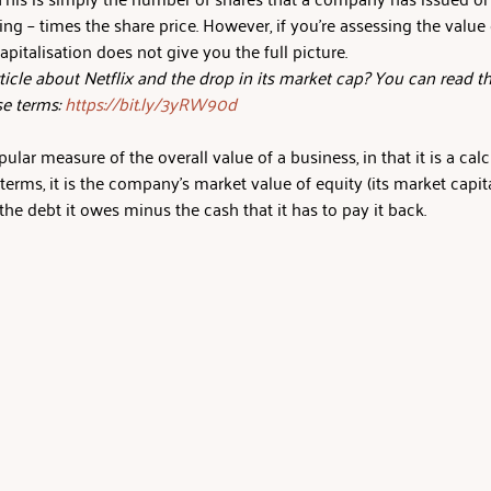
ing – times the share price. However, if you’re assessing the valu
apitalisation does not give you the full picture.
icle about Netflix and the drop in its market cap? You can read th
se terms: 
https://bit.ly/3yRW90d
pular measure of the overall value of a business, in that it is a calcu
terms, it is the company's market value of equity (its market capital
the debt it owes minus the cash that it has to pay it back.