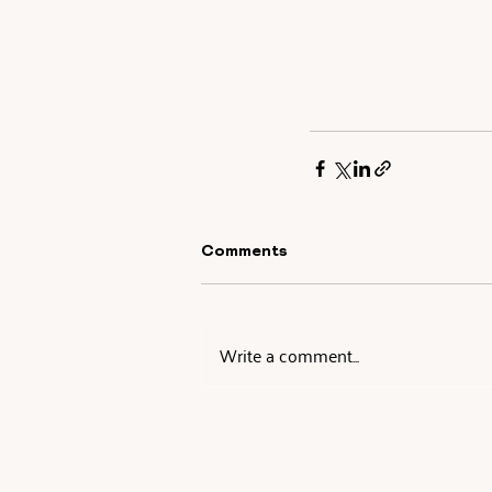
Comments
Write a comment...