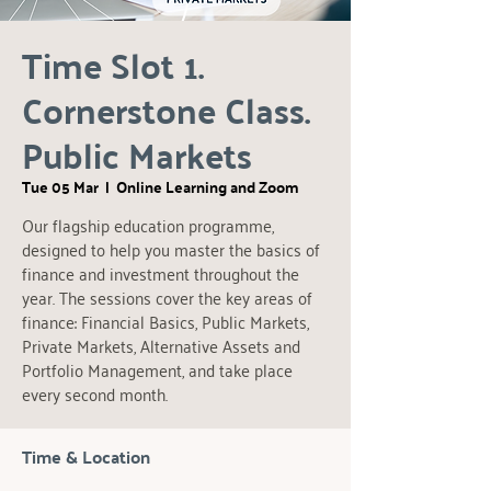
Time Slot 1.
Cornerstone Class.
Public Markets
Tue 05 Mar
  |  
Online Learning and Zoom
Our flagship education programme,
designed to help you master the basics of
finance and investment throughout the
year. The sessions cover the key areas of
finance: Financial Basics, Public Markets,
Private Markets, Alternative Assets and
Portfolio Management, and take place
every second month.
Time & Location