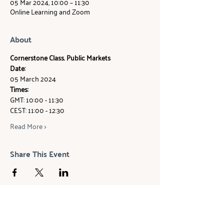
05 Mar 2024, 10:00 – 11:30
Online Learning and Zoom
About
Cornerstone Class. Public Markets
Date: 
05 March 2024
Times: 
GMT: 10:00 - 11:30 
CEST: 11:00 - 12:30
Read More >
Share This Event