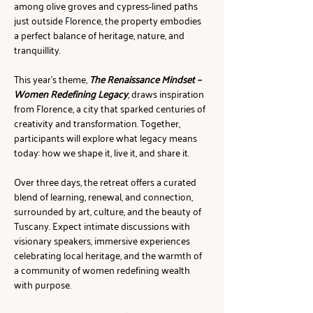
among olive groves and cypress-lined paths 
just outside Florence, the property embodies 
a perfect balance of heritage, nature, and 
tranquillity.
This year’s theme, 
The Renaissance Mindset – 
Women Redefining Legacy
, draws inspiration 
from Florence, a city that sparked centuries of 
creativity and transformation. Together, 
participants will explore what legacy means 
today: how we shape it, live it, and share it.
Over three days, the retreat offers a curated 
blend of learning, renewal, and connection, 
surrounded by art, culture, and the beauty of 
Tuscany. Expect intimate discussions with 
visionary speakers, immersive experiences 
celebrating local heritage, and the warmth of 
a community of women redefining wealth 
with purpose.