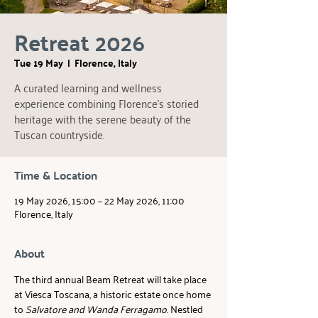
Retreat 2026
Tue 19 May
  |  
Florence, Italy
A curated learning and wellness
experience combining Florence’s storied
heritage with the serene beauty of the
Tuscan countryside.
Time & Location
19 May 2026, 15:00 – 22 May 2026, 11:00
Florence, Italy
About
The third annual Beam Retreat will take place 
at Viesca Toscana, a historic estate once home 
to 
Salvatore and Wanda Ferragamo
. Nestled 