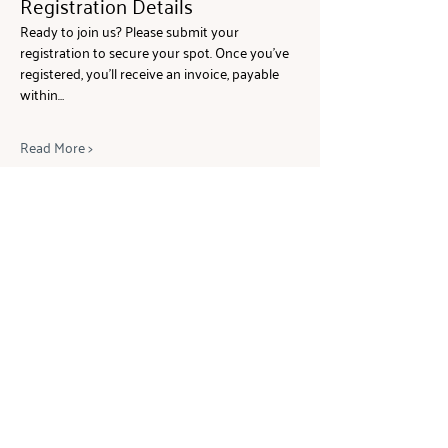
Registration Details
Ready to join us? Please submit your 
registration to secure your spot. Once you’ve 
registered, you’ll receive an invoice, payable 
within…
Read More >
Share This Event
ABOUT
The Beam Network is a global
community of women wealth holders