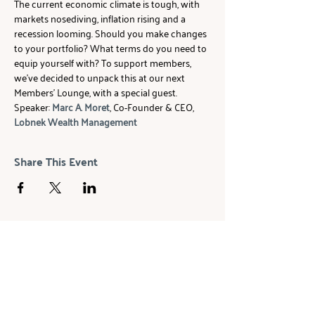
The current economic climate is tough, with 
markets nosediving, inflation rising and a 
recession looming. Should you make changes 
to your portfolio? What terms do you need to 
equip yourself with? To support members, 
we've decided to unpack this at our next 
Members' Lounge, with a special guest.
Speaker: 
Marc A. Moret
, Co-Founder & CEO, 
Lobnek Wealth Management
Share This Event
ABOUT
The Beam Network is a global