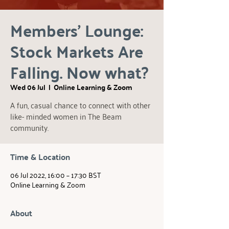
Members' Lounge:
Stock Markets Are
Falling. Now what?
Wed 06 Jul
  |  
Online Learning & Zoom
A fun, casual chance to connect with other
like- minded women in The Beam
community.
Time & Location
06 Jul 2022, 16:00 – 17:30 BST
Online Learning & Zoom
About