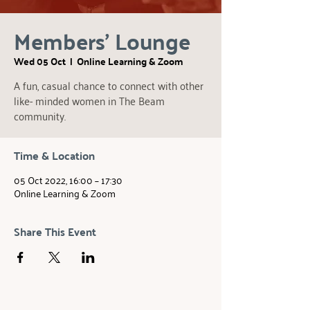
Members' Lounge
Wed 05 Oct
  |  
Online Learning & Zoom
A fun, casual chance to connect with other
like- minded women in The Beam
community.
Time & Location
05 Oct 2022, 16:00 – 17:30
Online Learning & Zoom
Share This Event