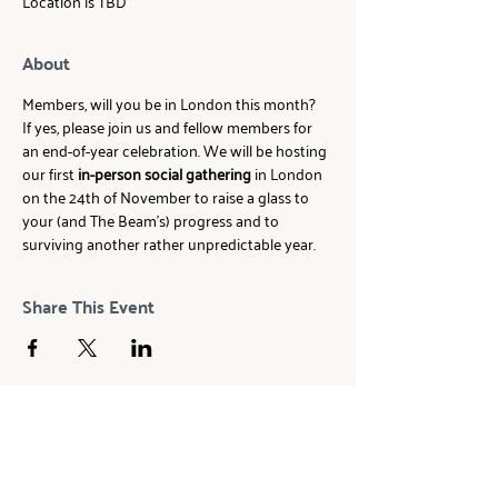
Location is TBD
About
Members, will you be in London this month? 
If yes, please join us and fellow members for 
an end-of-year celebration. We will be hosting 
our first 
in-person social gathering
 in London 
on the 24th of November to raise a glass to 
your (and The Beam's) progress and to 
surviving another rather unpredictable year.
Share This Event