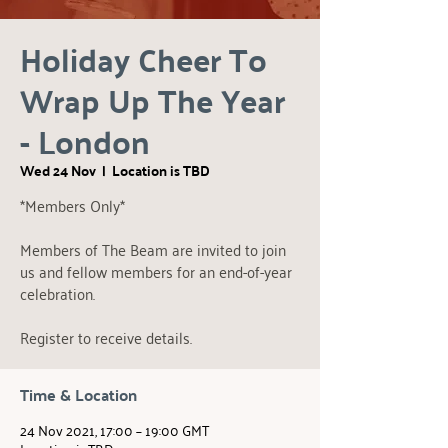
Holiday Cheer To
Wrap Up The Year
- London
Wed 24 Nov
  |  
Location is TBD
*Members Only*
Members of The Beam are invited to join
us and fellow members for an end-of-year
celebration.
Register to receive details.
Time & Location
24 Nov 2021, 17:00 – 19:00 GMT