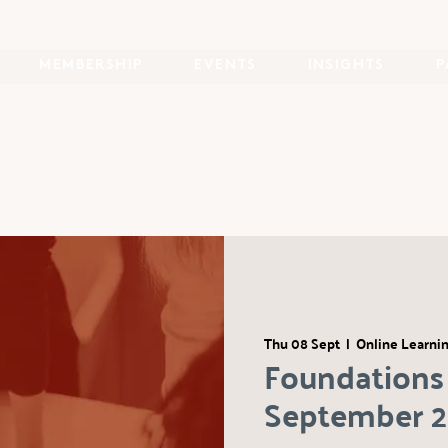
MEMBERSHIP
EVENTS
INSIGHTS
P
Thu 08 Sept
  |  
Online Learni
Foundations 
September 