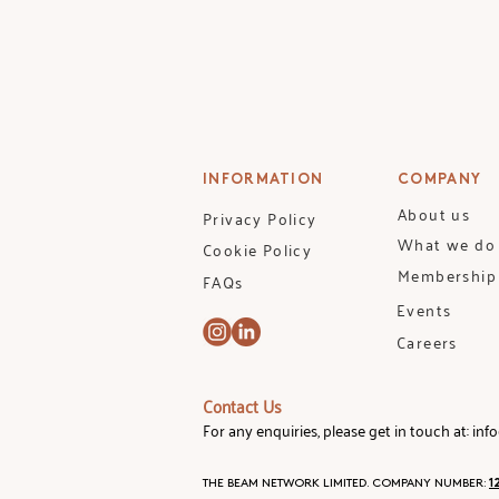
knowledge: from mapping the 
and accelerate your investm
TUTOR: Designed and deliv
and Founder, Intelligent Impa
COURSE: The Beam's Foundat
INFORMATION
COMPANY
■ Course Expectations and F
About us
Privacy Policy
■ Breaking Down Financial 
What we do
Cookie Policy
■ Investment Deep Dive I - 
Membership
FAQs
■ Investment Deep Dive II - 
Events
■ Investment Deep Dive III - 
■ Building a Portfolio: Com
Careers
INCLUDES
:
Contact Us
■ 12 hours of active learning
For any enquiries, please get in touch at:
inf
■ Pre-recorded lectures
■ Quizzes and recommended
THE BEAM NETWORK LIMITED. COMPANY NUMBER:
1