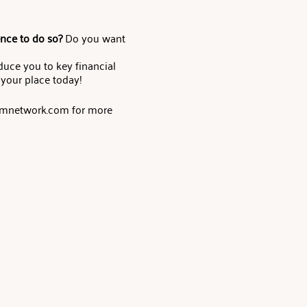
ence to do so?
Do you want
oduce you to key financial
 your place today!
eamnetwork.com for more
 of financial and investment