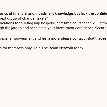
sics of financial and investment knowledge, but lack the confid
 next group of changemakers?
lications for our flagship bespoke, part-time course that will intr
gh the jargon and accelerate your investment confidence. Secure
inancial empowerment and learn more, please contact info@theb
 is for members only. Join The Beam Network today.
:00 BST - 5 Oct, 19:00 BST
:00 ET - 5 Oct, 14:00 ET
- 5 Oct, 11:00 PT
 Foundations Course is designed to help you master the basics