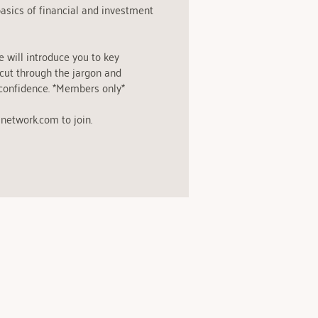
asics of financial and investment
e will introduce you to key
 cut through the jargon and
confidence. *Members only*
network.com to join.