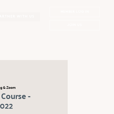
MEMBER LOG IN
ARTNER WITH US
JOIN US
ng & Zoom
Course -
2022