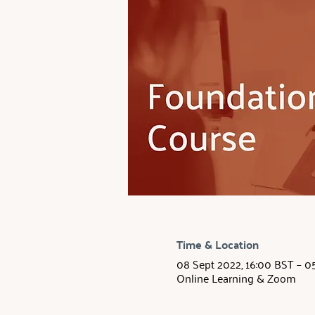
Time & Location
08 Sept 2022, 16:00 BST – 0
Online Learning & Zoom