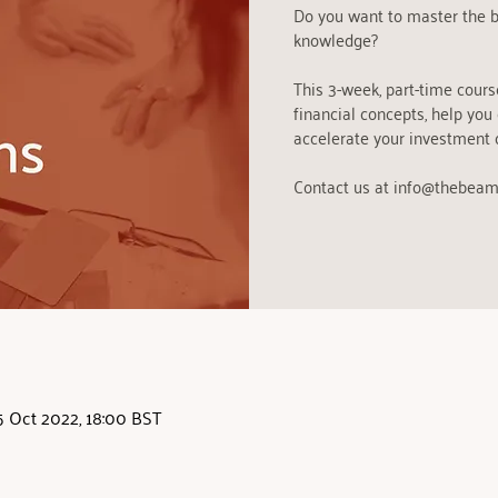
Do you want to master the b
knowledge?
This 3-week, part-time cours
financial concepts, help you
accelerate your investment 
Contact us at info@thebeam
5 Oct 2022, 18:00 BST