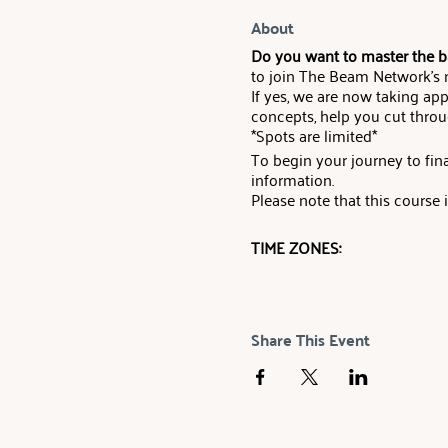
About
Do you want to master the ba
to join The Beam Network’s
If yes, we are now taking app
concepts, help you cut throu
*Spots are limited*
To begin your journey to f
information.
Please note that this course
TIME ZONES:
United Kingdom - 8 Sept, 17
US Eastern Time - 8 Sept, 12
Share This Event
US Pacific - 8 Sept, 9:00 PT 
FOUNDATIONS COURSE:
OBJECTIVE: The Beam Network