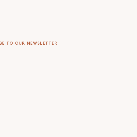
 you cut through the jargon
urer at Oxford, LSE and UCT
BE TO OUR NEWSLETTER