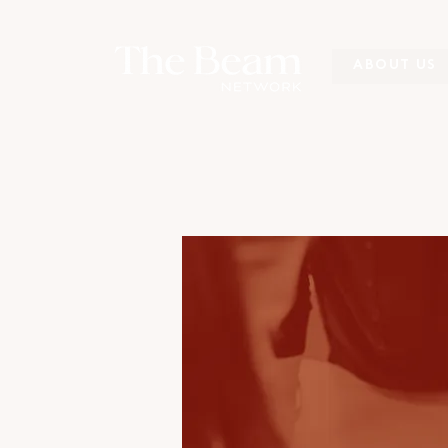
ABOUT US