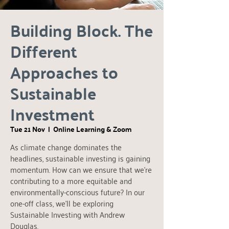
Building Block. The
Different
Approaches to
Sustainable
Investment
Tue 21 Nov
  |  
Online Learning & Zoom
As climate change dominates the
headlines, sustainable investing is gaining
momentum. How can we ensure that we're
contributing to a more equitable and
environmentally-conscious future? In our
one-off class, we'll be exploring
Sustainable Investing with Andrew
Douglas.