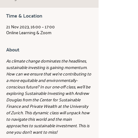
Time & Location
21 Nov 2023, 16:00 – 17:00
Online Learning & Zoom
About
As climate change dominates the headlines, 
sustainable investing is gaining momentum. 
How can we ensure that we're contributing to 
a more equitable and environmentally-
conscious future? In our one-off class, we'll be 
exploring Sustainable Investing with Andrew 
Douglas from the Center for Sustainable 
Finance and Private Wealth at the University 
of Zurich. This dynamic class will unpack how 
to navigate this world and the main 
approaches to sustainable investment. This is 
one you don't want to miss!