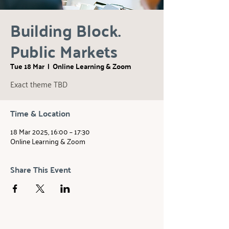
Building Block.
Public Markets
Tue 18 Mar
  |  
Online Learning & Zoom
Exact theme TBD
Time & Location
18 Mar 2025, 16:00 – 17:30
Online Learning & Zoom
Share This Event