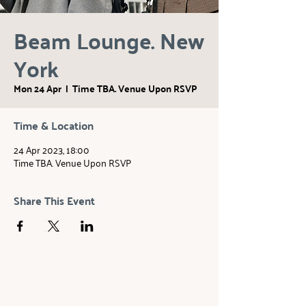
Beam Lounge. New
York
Mon 24 Apr
  |  
Time TBA. Venue Upon RSVP
Time & Location
24 Apr 2023, 18:00
Time TBA. Venue Upon RSVP
Share This Event