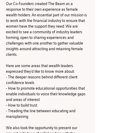
Our Co-Founders created The Beam as a 
response to their own experience as female 
wealth holders. An essential part of our mission is 
to work with the financial industry to ensure that 
women have the support they need. We are 
excited to see a community of industry leaders 
forming, open to sharing experiences and 
challenges with one another to gather valuable 
insights around attracting and retaining female 
clients.
Here are some areas that wealth leaders 
expressed they'd like to know more about:
- The deeper reasons behind different client 
confidence levels
- How to promote educational opportunities that 
enable individuals to voice their knowledge gaps 
and areas of interest
- How to build trust
- Treading the line between educating and 
mansplaining
We also took the opportunity to present our 