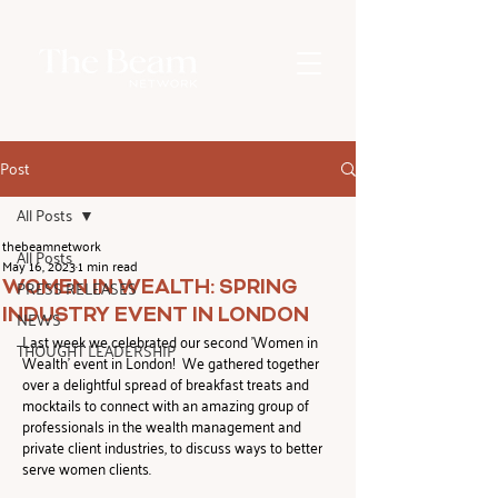
Post
All Posts
thebeamnetwork
All Posts
May 16, 2023
1 min read
PRESS RELEASES
WOMEN IN WEALTH: SPRING
INDUSTRY EVENT IN LONDON
NEWS
Last week we celebrated our second 'Women in 
THOUGHT LEADERSHIP
Wealth' event in London!  We gathered together 
over a delightful spread of breakfast treats and 
mocktails to connect with an amazing group of 
professionals in the wealth management and 
private client industries, to discuss ways to better 
serve women clients.