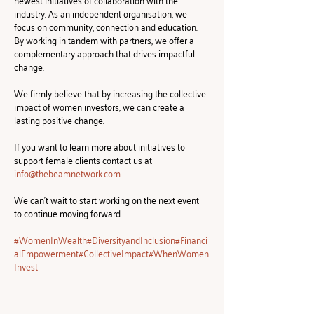
newest initiatives of collaboration with the 
industry. As an independent organisation, we 
focus on community, connection and education. 
By working in tandem with partners, we offer a 
complementary approach that drives impactful 
change.
We firmly believe that by increasing the collective 
impact of women investors, we can create a 
lasting positive change.
If you want to learn more about initiatives to 
support female clients contact us at 
info@thebeamnetwork.com
.
We can't wait to start working on the next event 
to continue moving forward.
#WomenInWealth
#DiversityandInclusion
#Financi
alEmpowerment
#CollectiveImpact
#WhenWomen
Invest