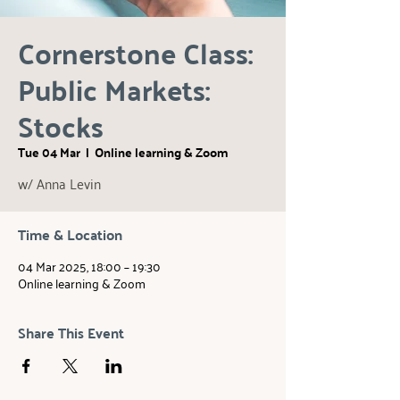
Cornerstone Class:
Public Markets:
Stocks
Tue 04 Mar
  |  
Online learning & Zoom
w/ Anna Levin
Time & Location
04 Mar 2025, 18:00 – 19:30
Online learning & Zoom
Share This Event